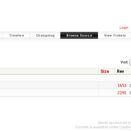
Login
Timeline
Changelog
Browse Source
View Tickets
Visit:
Size
Rev
1653
2291
Server sponsored b
Content is available under
Creati