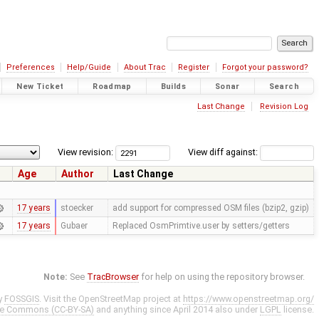
Preferences
Help/Guide
About Trac
Register
Forgot your password?
New Ticket
Roadmap
Builds
Sonar
Search
Last Change
Revision Log
View revision:
View diff against:
Age
Author
Last Change
17 years
stoecker
add support for compressed OSM files (bzip2, gzip)
17 years
Gubaer
Replaced OsmPrimtive.user by setters/getters
Note:
See
TracBrowser
for help on using the repository browser.
y
FOSSGIS
. Visit the OpenStreetMap project at
https://www.openstreetmap.org/
ve Commons (CC-BY-SA)
and anything since April 2014 also under
LGPL
license.