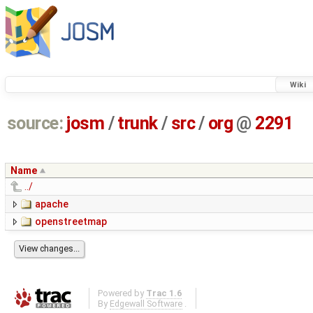
Wiki
source:
josm
/
trunk
/
src
/
org
@
2291
Name
../
apache
openstreetmap
Powered by
Trac 1.6
By
Edgewall Software
.