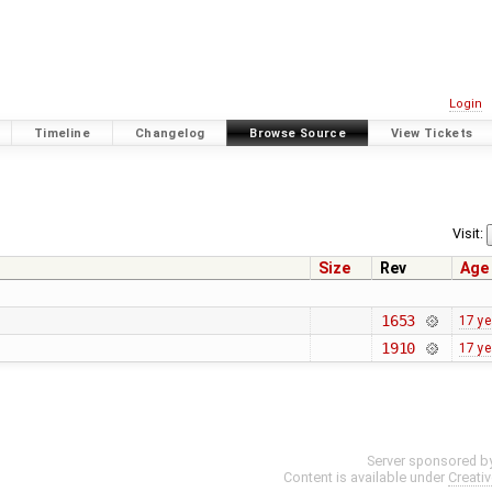
Login
Timeline
Changelog
Browse Source
View Tickets
Visit:
Size
Rev
Age
1653
17 ye
1910
17 ye
Server sponsored b
Content is available under
Creati