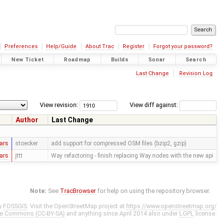
Preferences
Help/Guide
About Trac
Register
Forgot your password?
New Ticket
Roadmap
Builds
Sonar
Search
Last Change
Revision Log
View revision:
View diff against:
Author
Last Change
ars
stoecker
add support for compressed OSM files (bzip2, gzip)
ars
jttt
Way refactoring - finish replacing Way.nodes with the new api
Note:
See
TracBrowser
for help on using the repository browser.
y
FOSSGIS
. Visit the OpenStreetMap project at
https://www.openstreetmap.org/
ve Commons (CC-BY-SA)
and anything since April 2014 also under
LGPL
license.