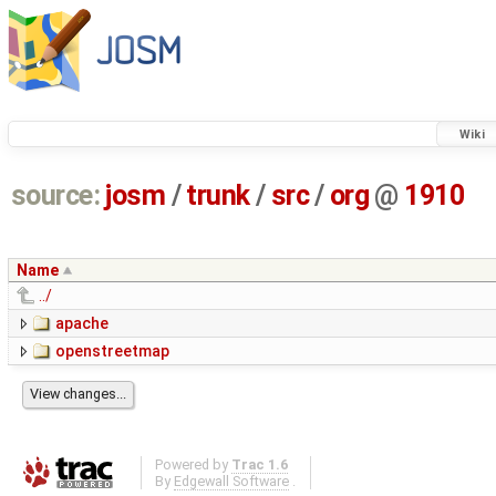
Wiki
source:
josm
/
trunk
/
src
/
org
@
1910
Name
../
apache
openstreetmap
Powered by
Trac 1.6
By
Edgewall Software
.