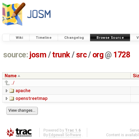
Wiki
Timeline
Changelog
Browse Source
V
source:
josm
/
trunk
/
src
/
org
@
1728
Name
Si
../
apache
openstreetmap
Powered by
Trac 1.6
Serv
By
Edgewall Software
.
Content is availab