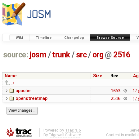
Wiki
Timeline
Changelog
Browse Source
V
source:
josm
/
trunk
/
src
/
org
@
2516
Name
Size
Rev
Ag
../
apache
1653
17 
openstreetmap
2516
17 
Powered by
Trac 1.6
Serv
By
Edgewall Software
.
Content is availab