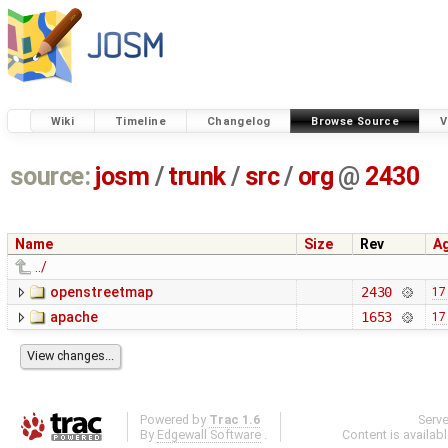
Wiki
Timeline
Changelog
Browse Source
V
source:
josm
/
trunk
/
src
/
org
@
2430
Name
Size
Rev
A
../
openstreetmap
2430
17
apache
1653
17
Powered by
Trac 1.6
Serv
By
Edgewall Software
.
Content is availab