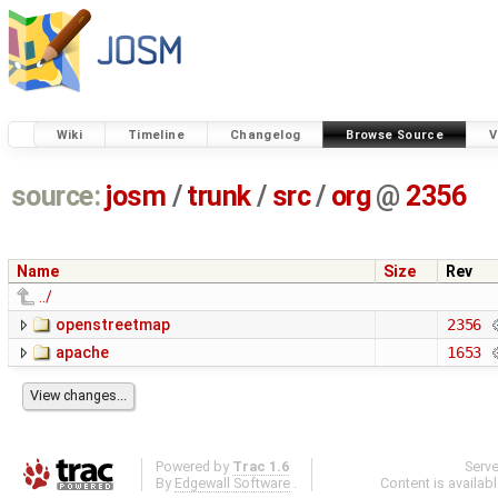
Wiki
Timeline
Changelog
Browse Source
V
source:
josm
/
trunk
/
src
/
org
@
2356
Name
Size
Rev
../
openstreetmap
2356
apache
1653
Powered by
Trac 1.6
Serv
By
Edgewall Software
.
Content is availab