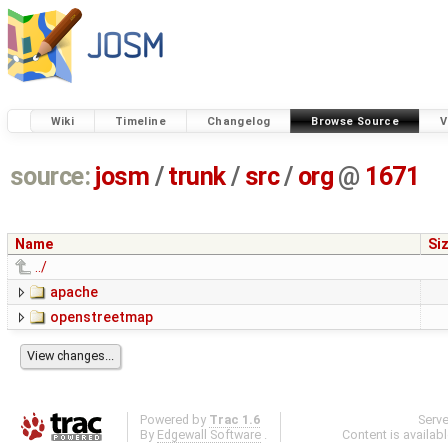
Wiki
Timeline
Changelog
Browse Source
V
source:
josm
/
trunk
/
src
/
org
@
1671
Name
Si
../
apache
openstreetmap
Powered by
Trac 1.6
Serv
By
Edgewall Software
.
Content is availab