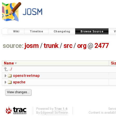
Wiki
Timeline
Changelog
Browse Source
V
source:
josm
/
trunk
/
src
/
org
@
2477
Name
Si
../
openstreetmap
apache
Powered by
Trac 1.6
Serv
By
Edgewall Software
.
Content is availab