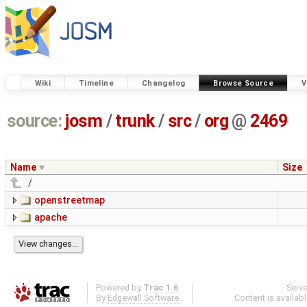
Wiki
Timeline
Changelog
Browse Source
V
source:
josm
/
trunk
/
src
/
org
@
2469
Name
Size
../
openstreetmap
apache
Powered by
Trac 1.6
Serv
By
Edgewall Software
.
Content is availab