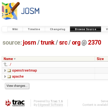
Wiki
Timeline
Changelog
Browse Source
V
source:
josm
/
trunk
/
src
/
org
@
2370
Name
Size
../
openstreetmap
apache
Powered by
Trac 1.6
Serv
By
Edgewall Software
.
Content is availab