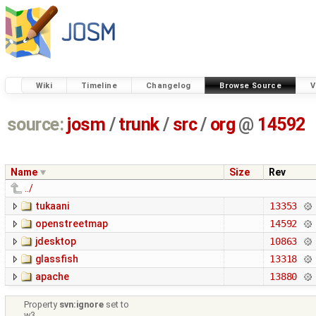
Wiki
Timeline
Changelog
Browse Source
V
source:
josm
/
trunk
/
src
/
org
@
14592
Name
Size
Rev
../
tukaani
13353
openstreetmap
14592
jdesktop
10863
glassfish
13318
apache
13880
Property
svn:ignore
set to
w3