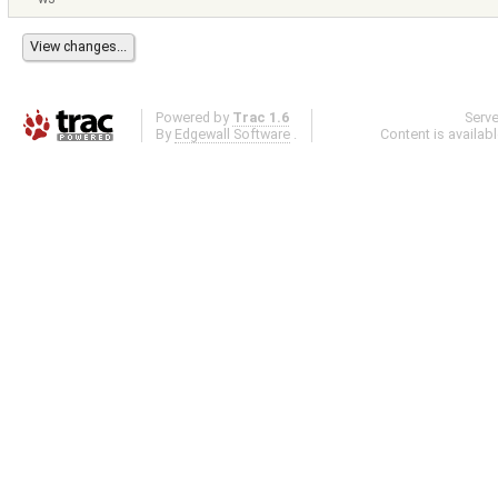
Powered by
Trac 1.6
Serv
By
Edgewall Software
.
Content is availab