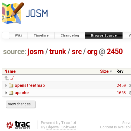
Wiki
Timeline
Changelog
Browse Source
V
source:
josm
/
trunk
/
src
/
org
@
2450
Name
Size
Rev
../
openstreetmap
2450
apache
1653
Powered by
Trac 1.6
Serv
By
Edgewall Software
.
Content is availab