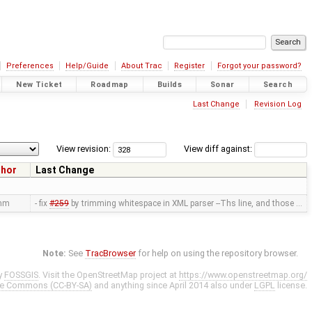
Preferences
Help/Guide
About Trac
Register
Forgot your password?
New Ticket
Roadmap
Builds
Sonar
Search
Last Change
Revision Log
View revision:
View diff against:
thor
Last Change
mm
- fix
#259
by trimming whitespace in XML parser --Ths line, and those …
Note:
See
TracBrowser
for help on using the repository browser.
y
FOSSGIS
. Visit the OpenStreetMap project at
https://www.openstreetmap.org/
ve Commons (CC-BY-SA)
and anything since April 2014 also under
LGPL
license.