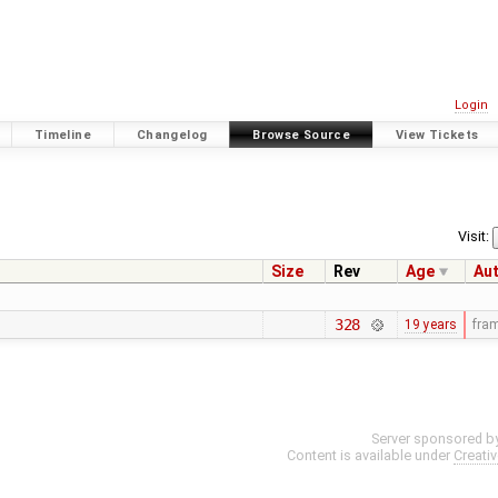
Login
Timeline
Changelog
Browse Source
View Tickets
Visit:
Size
Rev
Age
Au
328
19 years
fra
Server sponsored b
Content is available under
Creati