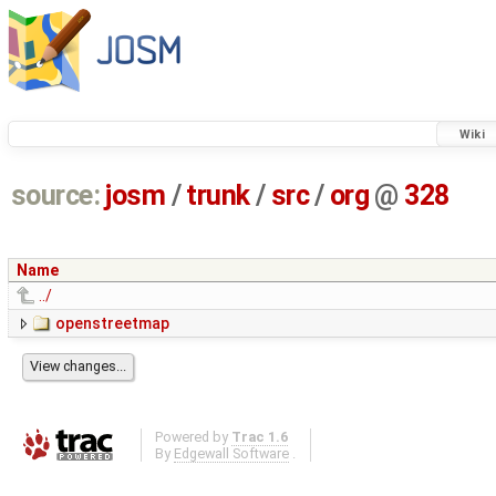
Wiki
source:
josm
/
trunk
/
src
/
org
@
328
Name
../
openstreetmap
Powered by
Trac 1.6
By
Edgewall Software
.