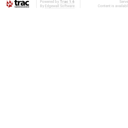
Powered by
Trac 1.6
Serv
By
Edgewall Software
.
Content is availab