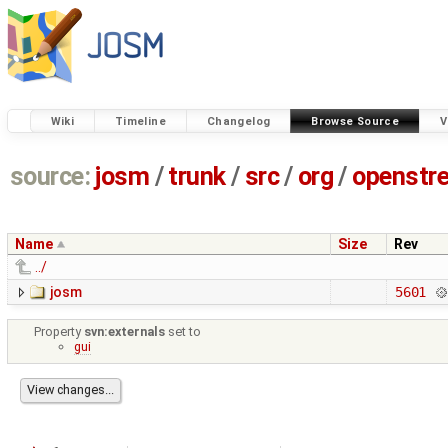
Wiki
Timeline
Changelog
Browse Source
V
source:
josm
/
trunk
/
src
/
org
/
openstr
Name
Size
Rev
../
josm
5601
Property
svn:externals
set to
gui