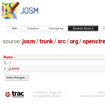
Wiki
Timeline
Changelog
Browse Source
V
source:
josm
/
trunk
/
src
/
org
/
openstr
Name
../
josm
Powered by
Trac 1.6
Serv
By
Edgewall Software
.
Content is availab