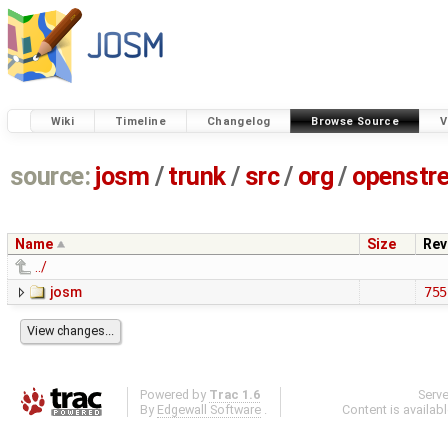
Wiki
Timeline
Changelog
Browse Source
V
source:
josm
/
trunk
/
src
/
org
/
openstr
Name
Size
Rev
../
josm
755
Powered by
Trac 1.6
Serv
By
Edgewall Software
.
Content is availab