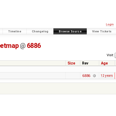
Login
Timeline
Changelog
Browse Source
View Tickets
eetmap
@
6886
Visit:
Size
Rev
Age
6886
12 years