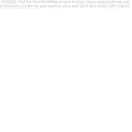
y
FOSSGIS
. Visit the OpenStreetMap project at
https://www.openstreetmap.org/
ve Commons (CC-BY-SA)
and anything since April 2014 also under
LGPL
license.