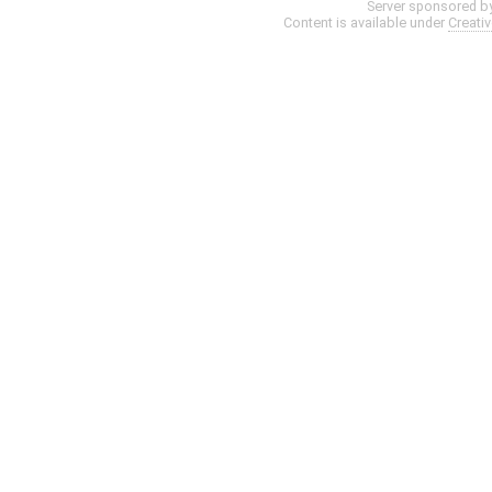
Server sponsored b
Content is available under
Creati