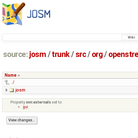
Wiki
source:
josm
/
trunk
/
src
/
org
/
openstr
Name
../
josm
Property
svn:externals
set to
gui