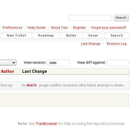
Preferences
Help/Guide
About Trac
Register
Forgot your password?
New Ticket
Roadmap
Builds
Sonar
Search
Last Change
Revision Log
View revision:
View diff against:
Author
Last Change
Don-vip
fix
#6373
- proper conflict resolution after failed attempt to delete …
Note:
See
TracBrowser
for help on using the repository browser.