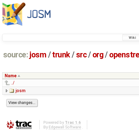
Wiki
source:
josm
/
trunk
/
src
/
org
/
openstr
Name
../
josm
Powered by
Trac 1.6
By
Edgewall Software
.