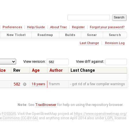
Preferences
Help/Guide
About Trac
Register
Forgot your password?
New Ticket
Roadmap
Builds
Sonar
Search
Last Change
Revision Log
View revision:
View diff against:
ize
Rev
Age
Author
Last Change
582
18 years
framm
- got rid of a few compiler warnings
Note:
See
TracBrowser
for help on using the repository browser.
y
FOSSGIS
. Visit the OpenStreetMap project at
https://www.openstreetmap.org/
ve Commons (CC-BY-SA)
and anything since April 2014 also under
LGPL
license.