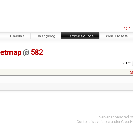
Login
Timeline
Changelog
Browse Source
View Tickets
eetmap
@
582
Visit:
S
Server sponsored b
Content is available under
Creati