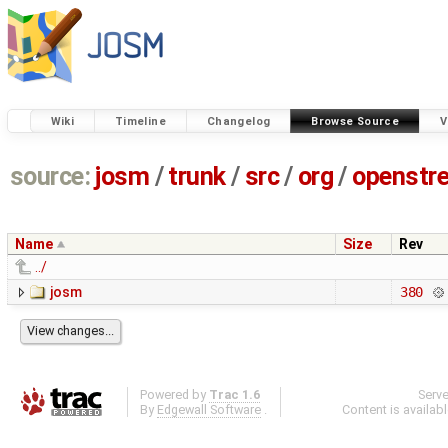
Wiki
Timeline
Changelog
Browse Source
V
source:
josm
/
trunk
/
src
/
org
/
openstr
Name
Size
Rev
../
josm
380
Powered by
Trac 1.6
Serv
By
Edgewall Software
.
Content is availab