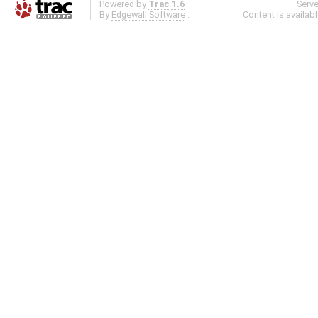
Powered by
Trac 1.6
Serv
By
Edgewall Software
.
Content is availab