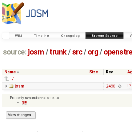
Wiki
Timeline
Changelog
Browse Source
V
source:
josm
/
trunk
/
src
/
org
/
openstr
Name
Size
Rev
A
../
josm
2490
17
Property
svn:externals
set to
gui