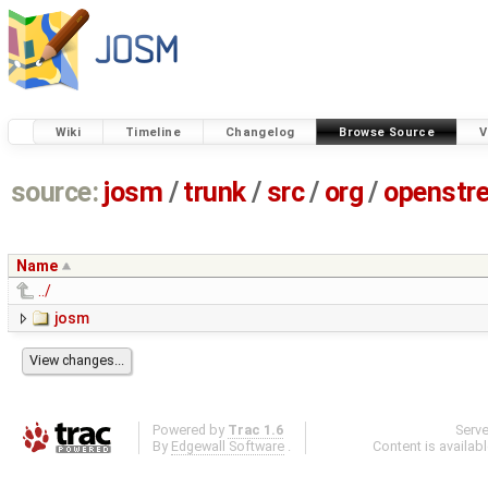
Wiki
Timeline
Changelog
Browse Source
V
source:
josm
/
trunk
/
src
/
org
/
openstr
Name
../
josm
Powered by
Trac 1.6
Serv
By
Edgewall Software
.
Content is availab