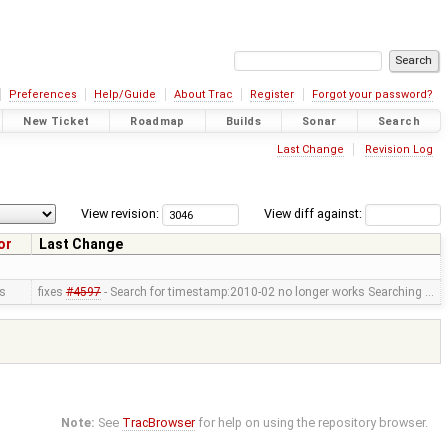
Preferences
Help/Guide
About Trac
Register
Forgot your password?
New Ticket
Roadmap
Builds
Sonar
Search
Last Change
Revision Log
View revision:
View diff against:
or
Last Change
us
fixes
#4597
- Search for timestamp:2010-02 no longer works Searching …
Note:
See
TracBrowser
for help on using the repository browser.