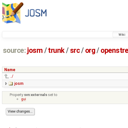
Wiki
source:
josm
/
trunk
/
src
/
org
/
openstr
Name
../
josm
Property
svn:externals
set to
gui