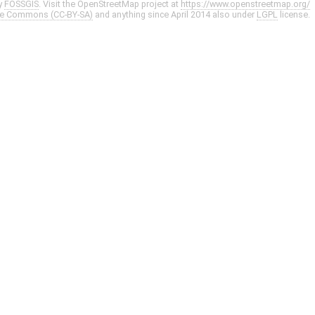
y
FOSSGIS
. Visit the OpenStreetMap project at
https://www.openstreetmap.org/
ve Commons (CC-BY-SA)
and anything since April 2014 also under
LGPL
license.