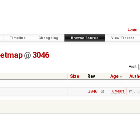
Login
Timeline
Changelog
Browse Source
View Tickets
eetmap
@
3046
Visit:
Size
Rev
Age
Auth
3046
16 years
mjuli