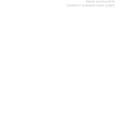
Server sponsored b
Content is available under
Creati