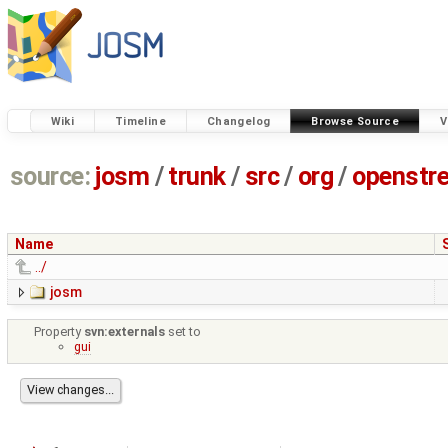
Wiki
Timeline
Changelog
Browse Source
V
source:
josm
/
trunk
/
src
/
org
/
openstr
Name
../
josm
Property
svn:externals
set to
gui