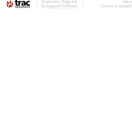
Powered by
Trac 1.6
Serv
By
Edgewall Software
.
Content is availab