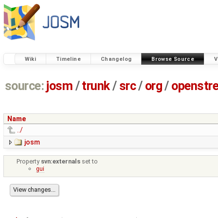
Wiki
Timeline
Changelog
Browse Source
V
source:
josm
/
trunk
/
src
/
org
/
openstr
Name
../
josm
Property
svn:externals
set to
gui