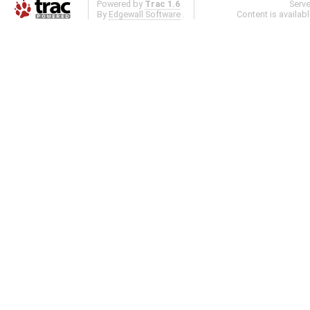
Powered by
Trac 1.6
Serv
By
Edgewall Software
.
Content is availab