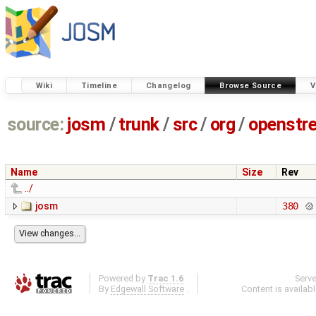
Wiki
Timeline
Changelog
Browse Source
V
source:
josm
/
trunk
/
src
/
org
/
openstr
Name
Size
Rev
../
josm
380
Powered by
Trac 1.6
Serv
By
Edgewall Software
.
Content is availab