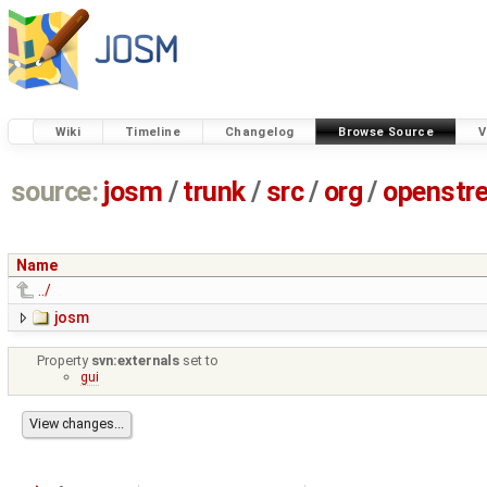
Wiki
Timeline
Changelog
Browse Source
V
source:
josm
/
trunk
/
src
/
org
/
openstr
Name
../
josm
Property
svn:externals
set to
gui