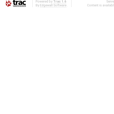
Powered by
Trac 1.6
Serv
By
Edgewall Software
.
Content is availab