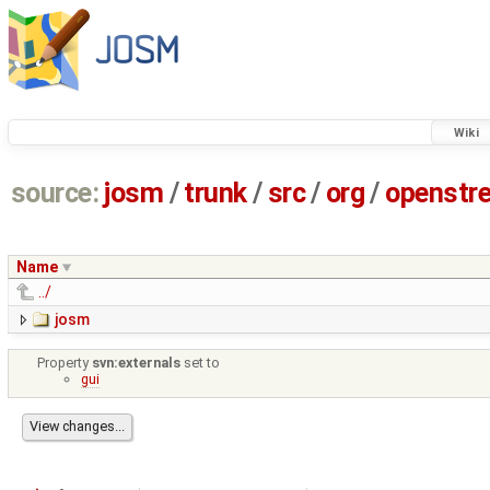
Wiki
source:
josm
/
trunk
/
src
/
org
/
openstr
Name
../
josm
Property
svn:externals
set to
gui