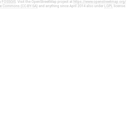
y
FOSSGIS
. Visit the OpenStreetMap project at
https://www.openstreetmap.org/
ve Commons (CC-BY-SA)
and anything since April 2014 also under
LGPL
license.