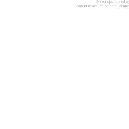
Server sponsored b
Content is available under
Creati