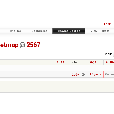
Login
Timeline
Changelog
Browse Source
View Tickets
eetmap
@
2567
Visit:
Size
Rev
Age
Auth
2567
17 years
Gubae