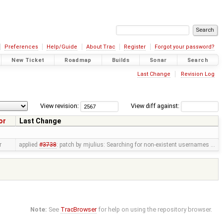
Preferences
Help/Guide
About Trac
Register
Forgot your password?
New Ticket
Roadmap
Builds
Sonar
Search
Last Change
Revision Log
View revision:
View diff against:
or
Last Change
r
applied
#3738
: patch by mjulius: Searching for non-existent usernames …
Note:
See
TracBrowser
for help on using the repository browser.