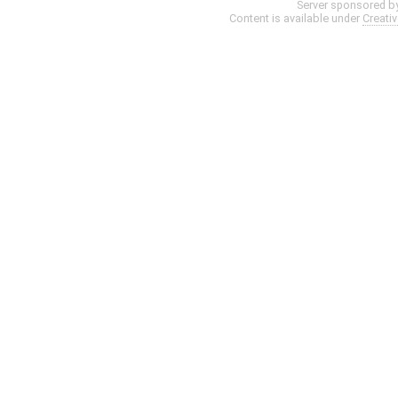
Server sponsored b
Content is available under
Creati