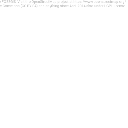
y
FOSSGIS
. Visit the OpenStreetMap project at
https://www.openstreetmap.org/
ve Commons (CC-BY-SA)
and anything since April 2014 also under
LGPL
license.