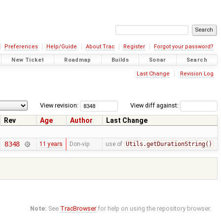
Preferences
Help/Guide
About Trac
Register
Forgot your password?
New Ticket
Roadmap
Builds
Sonar
Search
Last Change
Revision Log
View revision:
View diff against:
Rev
Age
Author
Last Change
8348
11 years
Don-vip
use of
Utils.getDurationString()
Note:
See
TracBrowser
for help on using the repository browser.