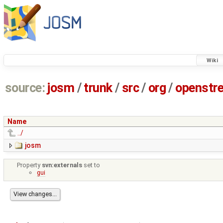
Wiki
source:
josm
/
trunk
/
src
/
org
/
openstr
Name
../
josm
Property
svn:externals
set to
gui