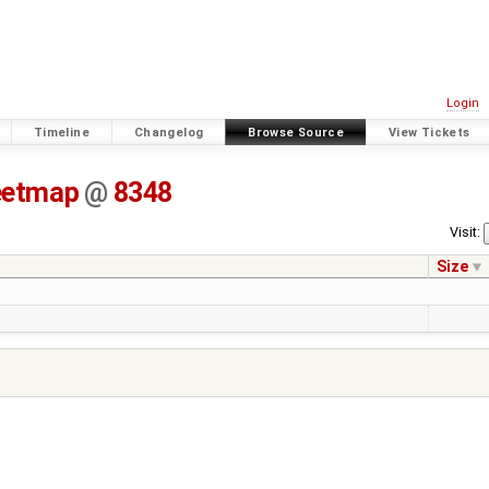
Login
Timeline
Changelog
Browse Source
View Tickets
eetmap
@
8348
Visit:
Size