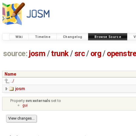
Wiki
Timeline
Changelog
Browse Source
V
source:
josm
/
trunk
/
src
/
org
/
openstr
Name
../
josm
Property
svn:externals
set to
gui