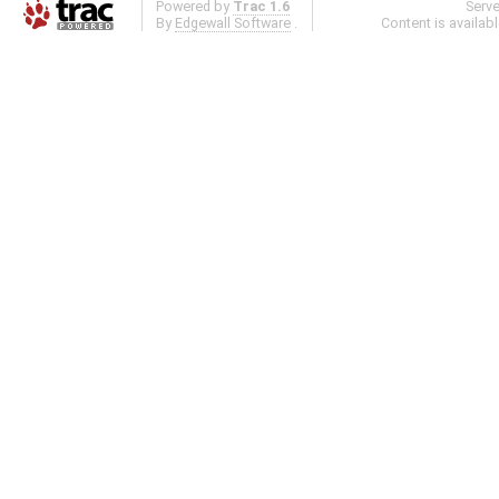
Powered by
Trac 1.6
Serv
By
Edgewall Software
.
Content is availab