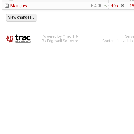
Main.java
405
19
14.2 KB
Powered by
Trac 1.6
Serv
By
Edgewall Software
.
Content is availab