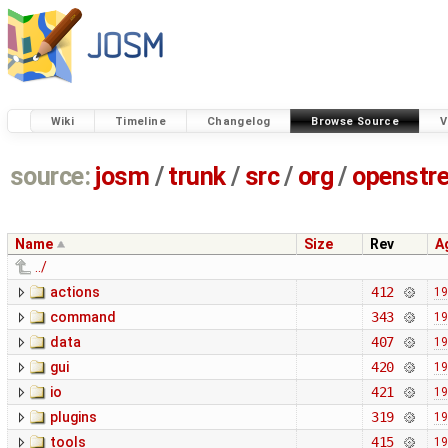
Wiki
Timeline
Changelog
Browse Source
V
source:
josm
/
trunk
/
src
/
org
/
openstr
Name
Size
Rev
A
../
actions
412
19
command
343
19
data
407
19
gui
420
19
io
421
19
plugins
319
19
tools
415
19