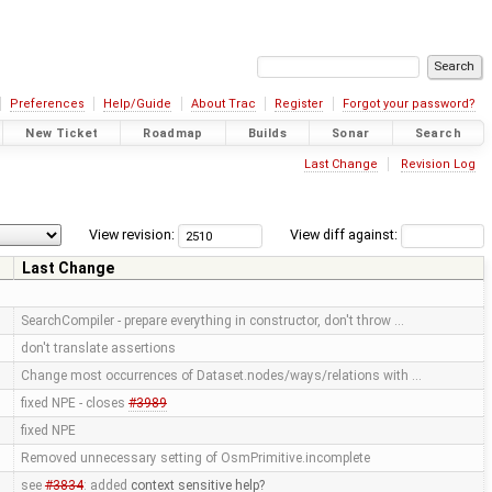
Preferences
Help/Guide
About Trac
Register
Forgot your password?
New Ticket
Roadmap
Builds
Sonar
Search
Last Change
Revision Log
View revision:
View diff against:
Last Change
SearchCompiler - prepare everything in constructor, don't throw …
don't translate assertions
Change most occurrences of Dataset.nodes/ways/relations with …
fixed NPE - closes
#3989
fixed NPE
Removed unnecessary setting of OsmPrimitive.incomplete
see
#3834
: added
context sensitive help