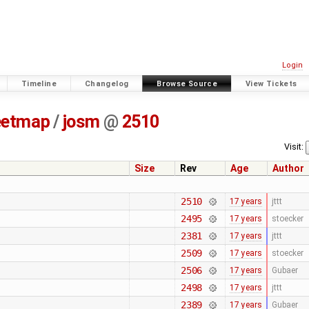
Login
Timeline
Changelog
Browse Source
View Tickets
eetmap
/
josm
@
2510
Visit:
Size
Rev
Age
Author
2510
17 years
jttt
2495
17 years
stoecker
2381
17 years
jttt
2509
17 years
stoecker
2506
17 years
Gubaer
2498
17 years
jttt
2389
17 years
Gubaer