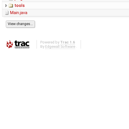
tools
Main.java
Powered by
Trac 1.6
By
Edgewall Software
.