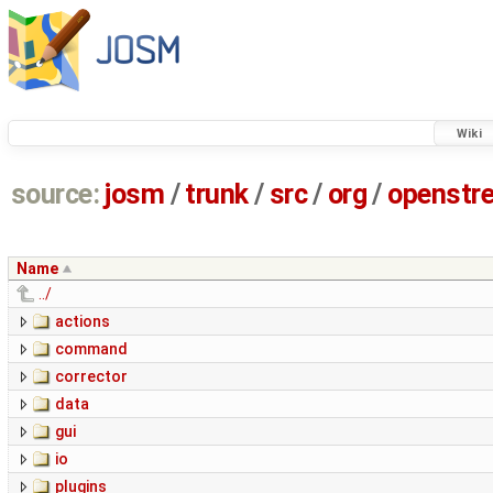
Wiki
source:
josm
/
trunk
/
src
/
org
/
openstr
Name
../
actions
command
corrector
data
gui
io
plugins