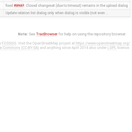
fixed
#3937
: Closed changeset (due to timeout) remains in the upload dialog
Update relation list dialog only when dialog is visible (not even …
Note:
See
TracBrowser
for help on using the repository browser.
y
FOSSGIS
. Visit the OpenStreetMap project at
https://www.openstreetmap.org/
ve Commons (CC-BY-SA)
and anything since April 2014 also under
LGPL
license.