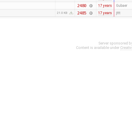
2480
17 years
Gubaer
2485
17 years
jttt
21.0 KB
Server sponsored b
Content is available under
Creati