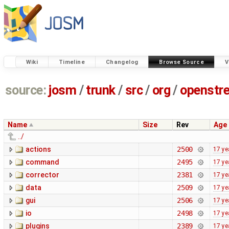
Wiki
Timeline
Changelog
Browse Source
V
source:
josm
/
trunk
/
src
/
org
/
openstr
Name
Size
Rev
Age
../
actions
2500
17 ye
command
2495
17 ye
corrector
2381
17 ye
data
2509
17 ye
gui
2506
17 ye
io
2498
17 ye
plugins
2389
17 ye