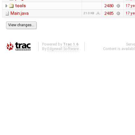
tools
2480
17 ye
Main.java
2485
17 ye
21.0 KB
Powered by
Trac 1.6
Serv
By
Edgewall Software
.
Content is availab