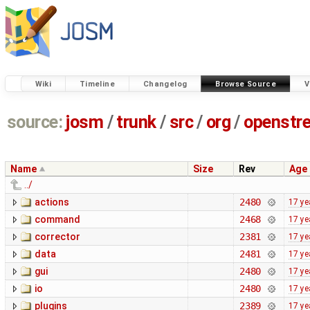
Wiki
Timeline
Changelog
Browse Source
V
source:
josm
/
trunk
/
src
/
org
/
openstr
Name
Size
Rev
Age
../
actions
2480
17 ye
command
2468
17 ye
corrector
2381
17 ye
data
2481
17 ye
gui
2480
17 ye
io
2480
17 ye
plugins
2389
17 ye