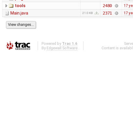
tools
2480
17 ye
Main.java
2371
17 ye
21.0 KB
Powered by
Trac 1.6
Serv
By
Edgewall Software
.
Content is availab