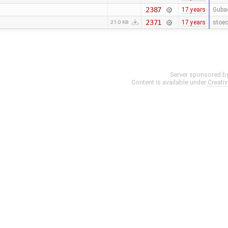
2387
17 years
Guba
2371
17 years
stoec
21.0 KB
Server sponsored b
Content is available under
Creati