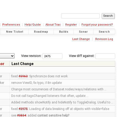
Preferences
Help/Guide
About Trac
Register
Forgot your password?
New Ticket
Roadmap
Builds
Sonar
Search
Last Change
Revision Log
View revision:
View diff against:
hor
Last Change
er
fixed
#3963
: Synchronize does not work
ker
remove ViewID, fix typo, i18n update
Change most occurrences of Dataset.nodes/ways/relations with …
Do not call tagsChanged listeners that often, update …
Added methods showNotify and hideNotify to ToggleDialog. Useful to …
er
fixed
#3975
: Loading of data breaking off at objects with visible=false
er
see
#3834
: added
context sensitive help