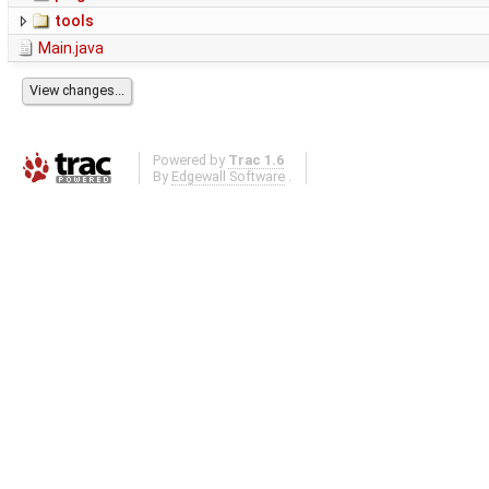
tools
Main.java
Powered by
Trac 1.6
By
Edgewall Software
.