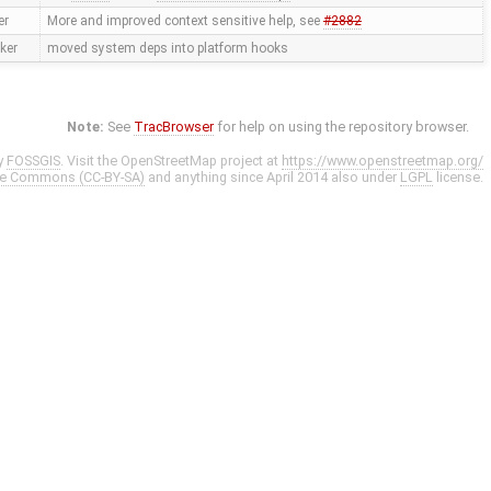
er
More and improved context sensitive help, see
#2882
ker
moved system deps into platform hooks
Note:
See
TracBrowser
for help on using the repository browser.
y
FOSSGIS
. Visit the OpenStreetMap project at
https://www.openstreetmap.org/
ve Commons (CC-BY-SA)
and anything since April 2014 also under
LGPL
license.