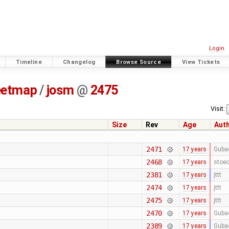
Login
Timeline
Changelog
Browse Source
View Tickets
eetmap
/
josm
@
2475
Visit:
Size
Rev
Age
Aut
2471
17 years
Guba
2468
17 years
stoec
2381
17 years
jttt
2474
17 years
jttt
2475
17 years
jttt
2470
17 years
Guba
2389
17 years
Guba