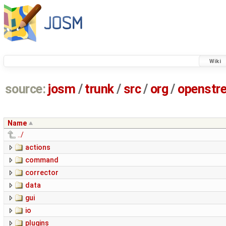
Wiki
source:
josm
/
trunk
/
src
/
org
/
openstr
Name
../
actions
command
corrector
data
gui
io
plugins