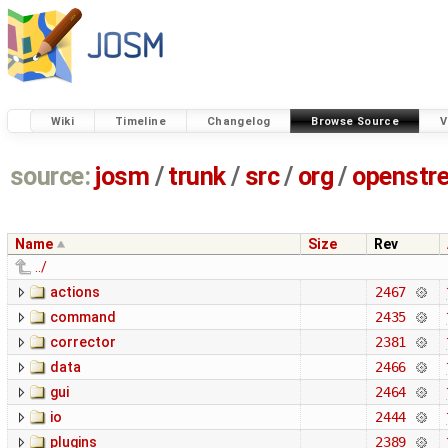
Wiki
Timeline
Changelog
Browse Source
V
source:
josm
/
trunk
/
src
/
org
/
openstr
Name
Size
Rev
../
actions
2467
command
2435
corrector
2381
data
2466
gui
2464
io
2444
plugins
2389