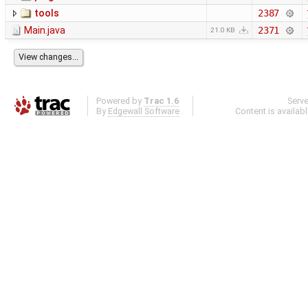
tools
2387
Main.java
2371
21.0 KB
Powered by
Trac 1.6
Serv
By
Edgewall Software
.
Content is availab