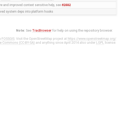
e and improved context sensitive help, see
#2882
ed system deps into platform hooks
Note:
See
TracBrowser
for help on using the repository browser.
y
FOSSGIS
. Visit the OpenStreetMap project at
https://www.openstreetmap.org/
ve Commons (CC-BY-SA)
and anything since April 2014 also under
LGPL
license.