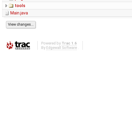
tools
Main.java
Powered by
Trac 1.6
By
Edgewall Software
.