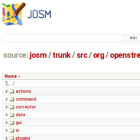
Wiki
source:
josm
/
trunk
/
src
/
org
/
openstr
Name
../
actions
command
corrector
data
gui
io
plugins