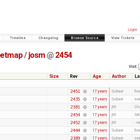
Login
Timeline
Changelog
Browse Source
View Tickets
eetmap
/
josm
@
2454
Visit:
Size
Rev
Age
Author
La
2451
17 years
Gubaer
fix
2435
17 years
Gubaer
se
2381
17 years
jttt
Cha
2454
17 years
jttt
Se
2452
17 years
jttt
- r
2444
17 years
Gubaer
fix
2389
17 years
Gubaer
se