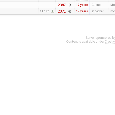
2387
17 years
Gubaer
Mor
2371
17 years
stoecker
mov
21.0 KB
Server sponsored b
Content is available under
Creati