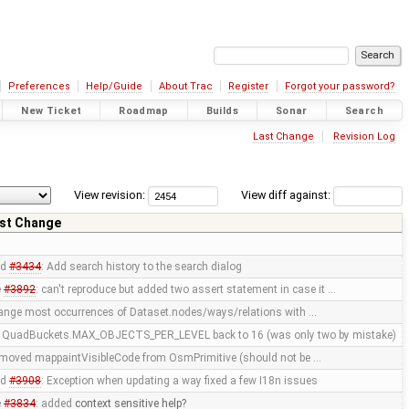
Preferences
Help/Guide
About Trac
Register
Forgot your password?
New Ticket
Roadmap
Builds
Sonar
Search
Last Change
Revision Log
View revision:
View diff against:
st Change
ed
#3434
: Add search history to the search dialog
e
#3892
: can't reproduce but added two assert statement in case it …
nge most occurrences of Dataset.nodes/ways/relations with …
t QuadBuckets.MAX_OBJECTS_PER_LEVEL back to 16 (was only two by mistake)
emoved mappaintVisibleCode from OsmPrimitive (should not be …
ed
#3908
: Exception when updating a way fixed a few I18n issues
e
#3834
: added
context sensitive help