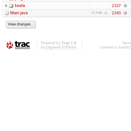
tools
2327
Main.java
2343
21.0 KB
Powered by
Trac 1.6
Serv
By
Edgewall Software
.
Content is availab