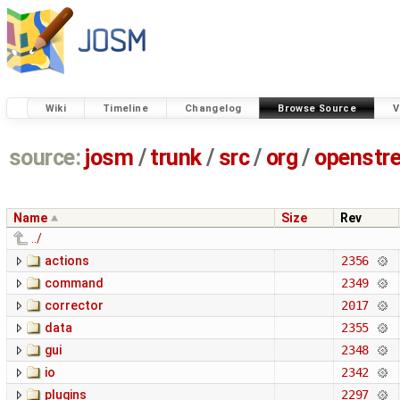
Wiki
Timeline
Changelog
Browse Source
V
source:
josm
/
trunk
/
src
/
org
/
openstr
Name
Size
Rev
../
actions
2356
command
2349
corrector
2017
data
2355
gui
2348
io
2342
plugins
2297