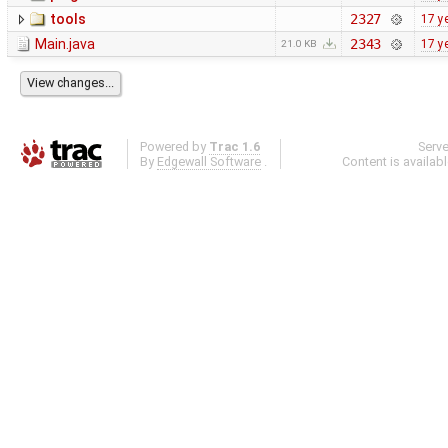
tools
2327
17 y
Main.java
2343
17 y
21.0 KB
Powered by
Trac 1.6
Serv
By
Edgewall Software
.
Content is availab