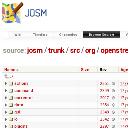
Wiki
Timeline
Changelog
Browse Source
V
source:
josm
/
trunk
/
src
/
org
/
openstr
Name
Size
Rev
Age
../
actions
2351
17 y
command
2349
17 y
corrector
2017
17 y
data
2354
17 y
gui
2348
17 y
io
2342
17 y
plugins
2297
17 y