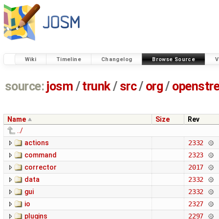
Wiki
Timeline
Changelog
Browse Source
V
source:
josm
/
trunk
/
src
/
org
/
openstr
Name
Size
Rev
../
actions
2332
command
2323
corrector
2017
data
2332
gui
2332
io
2327
plugins
2297