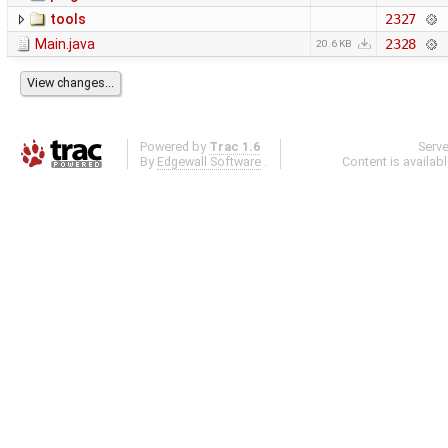
tools
2327
Main.java
2328
20.6 KB
Powered by
Trac 1.6
Serv
By
Edgewall Software
.
Content is availab