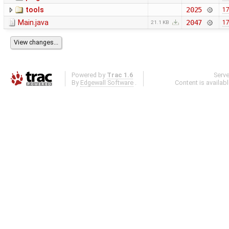
tools
2025
17
Main.java
2047
17
21.1 KB
Powered by
Trac 1.6
Serv
By
Edgewall Software
.
Content is availab