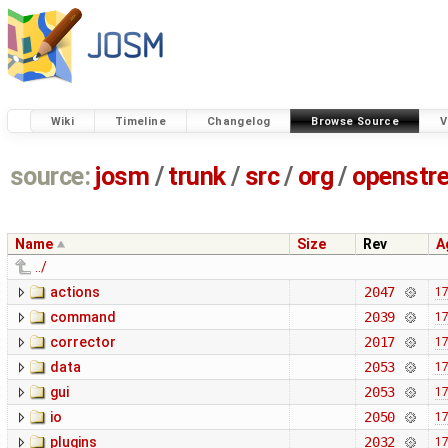
Wiki
Timeline
Changelog
Browse Source
V
source:
josm
/
trunk
/
src
/
org
/
openstr
Name
Size
Rev
A
../
actions
2047
17
command
2039
17
corrector
2017
17
data
2053
17
gui
2053
17
io
2050
17
plugins
2032
17