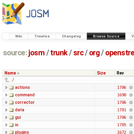
Wiki
Timeline
Changelog
Browse Source
V
source:
josm
/
trunk
/
src
/
org
/
openstr
Name
Size
Rev
../
actions
1706
command
1690
corrector
1706
data
1701
gui
1706
io
1705
plugins
1672