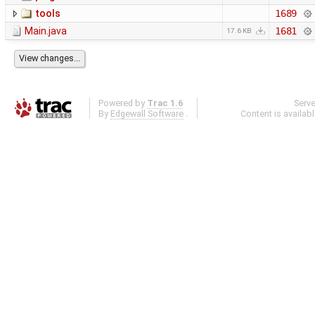
tools
1689
Main.java
1681
17.6 KB
Powered by
Trac 1.6
Serv
By
Edgewall Software
.
Content is availab