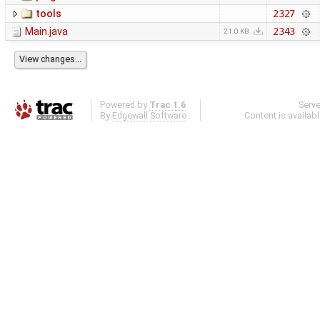
tools
2327
Main.java
2343
21.0 KB
Powered by
Trac 1.6
Serv
By
Edgewall Software
.
Content is availab