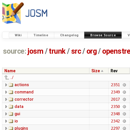
Wiki
Timeline
Changelog
Browse Source
V
source:
josm
/
trunk
/
src
/
org
/
openstr
Name
Size
Rev
../
actions
2351
command
2349
corrector
2017
data
2350
gui
2348
io
2342
plugins
2297