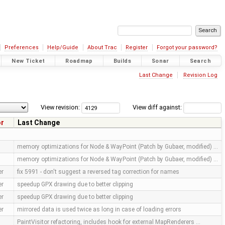
Preferences
Help/Guide
About Trac
Register
Forgot your password?
New Ticket
Roadmap
Builds
Sonar
Search
Last Change
Revision Log
View revision:
View diff against:
or
Last Change
memory optimizations for Node & WayPoint (Patch by Gubaer, modified) …
memory optimizations for Node & WayPoint (Patch by Gubaer, modified) …
er
fix 5991 - don't suggest a reversed tag correction for names
er
speedup GPX drawing due to better clipping
er
speedup GPX drawing due to better clipping
er
mirrored data is used twice as long in case of loading errors
PaintVisitor refactoring, includes hook for external MapRenderers …