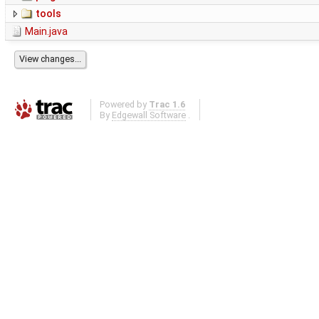
tools
Main.java
Powered by
Trac 1.6
By
Edgewall Software
.