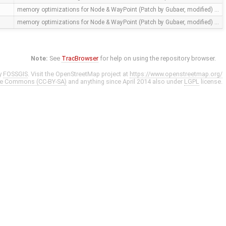
memory optimizations for Node & WayPoint (Patch by Gubaer, modified) …
memory optimizations for Node & WayPoint (Patch by Gubaer, modified) …
Note:
See
TracBrowser
for help on using the repository browser.
y
FOSSGIS
. Visit the OpenStreetMap project at
https://www.openstreetmap.org/
ve Commons (CC-BY-SA)
and anything since April 2014 also under
LGPL
license.