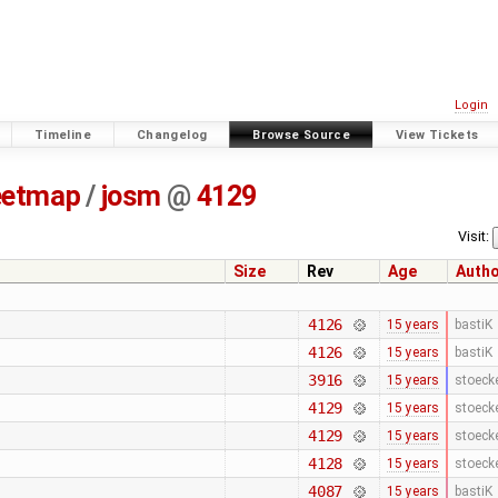
Login
Timeline
Changelog
Browse Source
View Tickets
eetmap
/
josm
@
4129
Visit:
Size
Rev
Age
Auth
4126
15 years
bastiK
4126
15 years
bastiK
3916
15 years
stoeck
4129
15 years
stoeck
4129
15 years
stoeck
4128
15 years
stoeck
4087
15 years
bastiK