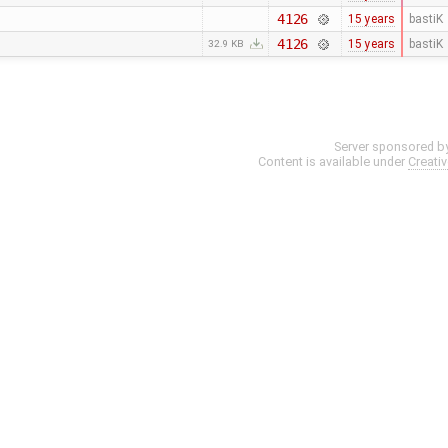
4126
15 years
bastiK
4126
15 years
bastiK
32.9 KB
Server sponsored b
Content is available under
Creati