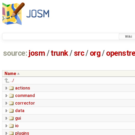
Wiki
source:
josm
/
trunk
/
src
/
org
/
openstr
Name
../
actions
command
corrector
data
gui
io
plugins