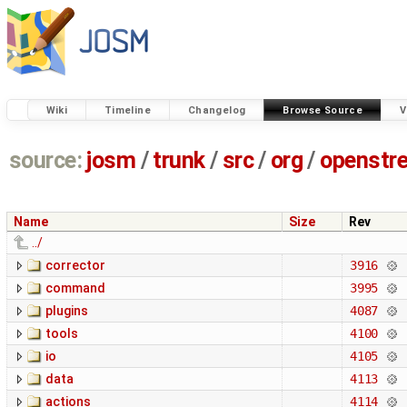
Wiki
Timeline
Changelog
Browse Source
V
source:
josm
/
trunk
/
src
/
org
/
openstr
Name
Size
Rev
../
corrector
3916
command
3995
plugins
4087
tools
4100
io
4105
data
4113
actions
4114