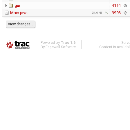
gui
4114
Main.java
3993
28.6 KB
Powered by
Trac 1.6
Serv
By
Edgewall Software
.
Content is availab