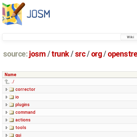
Wiki
source:
josm
/
trunk
/
src
/
org
/
openstr
Name
../
corrector
io
plugins
command
actions
tools
gui