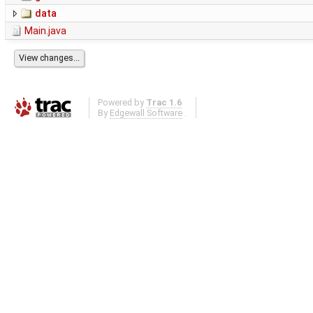
data
Main.java
Powered by
Trac 1.6
By
Edgewall Software
.