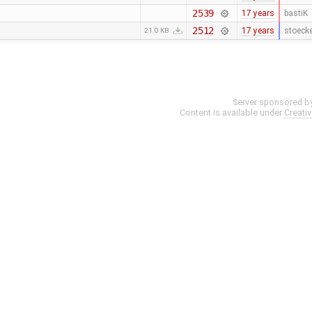
2539
17 years
bastiK
2512
17 years
stoeck
21.0 KB
Server sponsored b
Content is available under
Creati