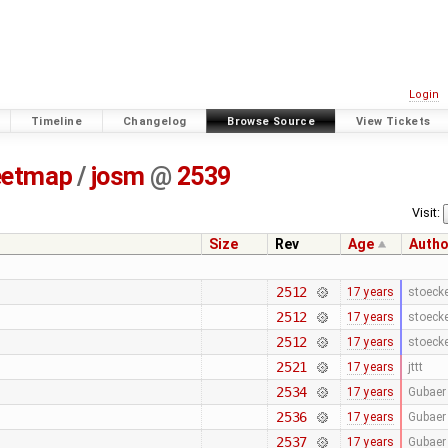
Login
Timeline
Changelog
Browse Source
View Tickets
eetmap
/
josm
@
2539
Visit:
Size
Rev
Age
Autho
2512
17 years
stoeck
2512
17 years
stoeck
2512
17 years
stoeck
2521
17 years
jttt
2534
17 years
Gubaer
2536
17 years
Gubaer
2537
17 years
Gubaer