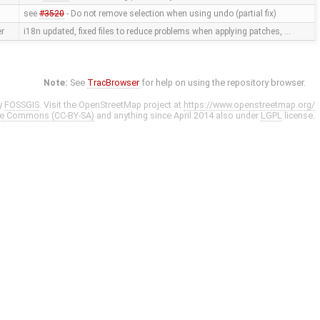
see
#3520
- Do not remove selection when using undo (partial fix)
er
i18n updated, fixed files to reduce problems when applying patches, …
Note:
See
TracBrowser
for help on using the repository browser.
y
FOSSGIS
. Visit the OpenStreetMap project at
https://www.openstreetmap.org/
ve Commons (CC-BY-SA)
and anything since April 2014 also under
LGPL
license.