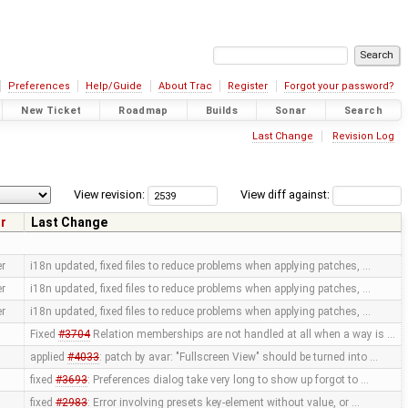
Preferences
Help/Guide
About Trac
Register
Forgot your password?
New Ticket
Roadmap
Builds
Sonar
Search
Last Change
Revision Log
View revision:
View diff against:
r
Last Change
er
i18n updated, fixed files to reduce problems when applying patches, …
er
i18n updated, fixed files to reduce problems when applying patches, …
er
i18n updated, fixed files to reduce problems when applying patches, …
Fixed
#3704
Relation memberships are not handled at all when a way is …
applied
#4033
: patch by avar: "Fullscreen View" should be turned into …
fixed
#3693
: Preferences dialog take very long to show up forgot to …
fixed
#2983
: Error involving presets key-element without value, or …