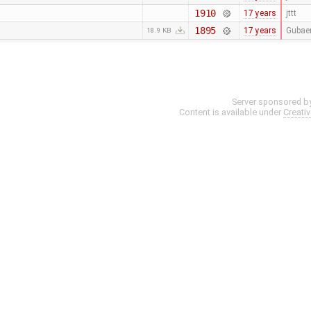
1910
17 years
jttt
1895
17 years
Gubae
18.9 KB
Server sponsored b
Content is available under
Creati