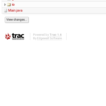
io
Main.java
Powered by
Trac 1.6
By
Edgewall Software
.