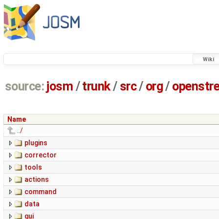
Wiki
source:
josm
/
trunk
/
src
/
org
/
openstr
Name
../
plugins
corrector
tools
actions
command
data
gui