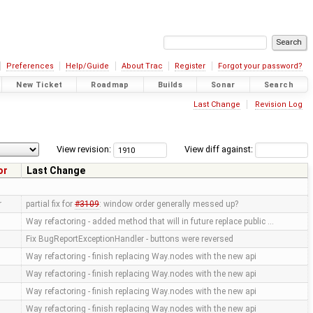
Preferences
Help/Guide
About Trac
Register
Forgot your password?
New Ticket
Roadmap
Builds
Sonar
Search
Last Change
Revision Log
View revision:
View diff against:
or
Last Change
r
partial fix for
#3109
: window order generally messed up?
Way refactoring - added method that will in future replace public …
Fix BugReportExceptionHandler - buttons were reversed
Way refactoring - finish replacing Way.nodes with the new api
Way refactoring - finish replacing Way.nodes with the new api
Way refactoring - finish replacing Way.nodes with the new api
Way refactoring - finish replacing Way.nodes with the new api