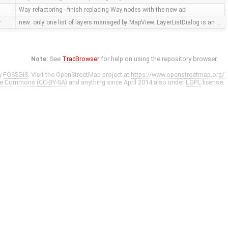
Way refactoring - finish replacing Way.nodes with the new api
r
new: only one list of layers managed by MapView. LayerListDialog is an …
Note:
See
TracBrowser
for help on using the repository browser.
y
FOSSGIS
. Visit the OpenStreetMap project at
https://www.openstreetmap.org/
ve Commons (CC-BY-SA)
and anything since April 2014 also under
LGPL
license.