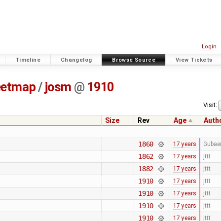
Login
Timeline
Changelog
Browse Source
View Tickets
eetmap
/
josm
@
1910
Visit:
Size
Rev
Age
Auth
1860
17 years
Gubae
1862
17 years
jttt
1882
17 years
jttt
1910
17 years
jttt
1910
17 years
jttt
1910
17 years
jttt
1910
17 years
jttt