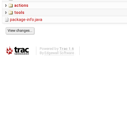
actions
tools
package-info.java
Powered by
Trac 1.6
By
Edgewall Software
.