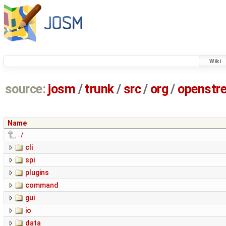
Wiki
source:
josm
/
trunk
/
src
/
org
/
openstr
Name
../
cli
spi
plugins
command
gui
io
data