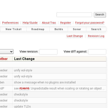
Preferences
Help/Guide
About Trac
Register
Forgot your password?
New Ticket
Roadmap
Builds
Sonar
Search
Last Change
Revision Log
View revision:
View diff against:
uthor
Last Change
oecker
unify eol-style
oecker
unify eol-style
ben
show a message when no plugins are installed
rdP
see
#24695
: Unpredictable result when scaling or rotating an object …
oecker
checkstyle
oecker
checkstyle
oecker
update TLDs