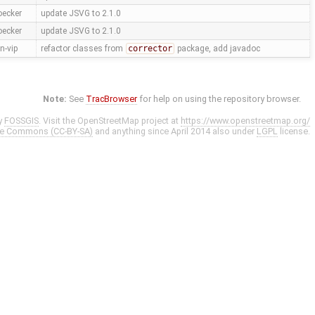
oecker
update JSVG to 2.1.0
oecker
update JSVG to 2.1.0
n-vip
refactor classes from
corrector
package, add javadoc
Note:
See
TracBrowser
for help on using the repository browser.
y
FOSSGIS
. Visit the OpenStreetMap project at
https://www.openstreetmap.org/
ve Commons (CC-BY-SA)
and anything since April 2014 also under
LGPL
license.