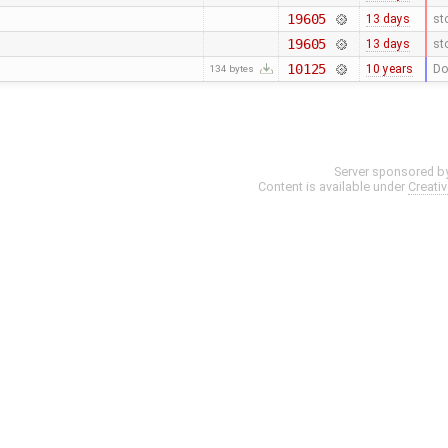
19605
13 days
st
19605
13 days
st
10125
10 years
Do
134 bytes
Server sponsored b
Content is available under
Creati