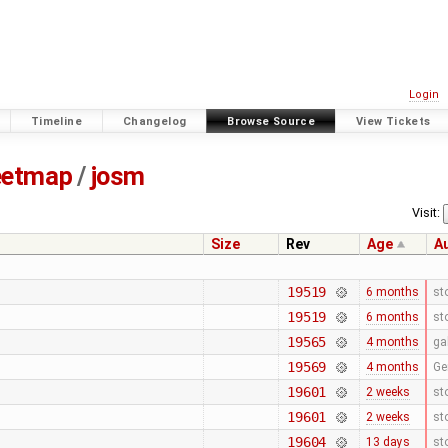
Login
Timeline
Changelog
Browse Source
View Tickets
eetmap
/
josm
Visit:
Size
Rev
Age
A
19519
6 months
st
19519
6 months
st
19565
4 months
ga
19569
4 months
Ge
19601
2 weeks
st
19601
2 weeks
st
19604
13 days
st