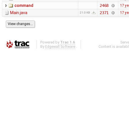
command
2468
17 ye
Main.java
2371
17 ye
21.0 KB
Powered by
Trac 1.6
Serv
By
Edgewall Software
.
Content is availab