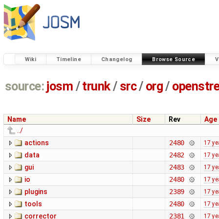
Wiki
Timeline
Changelog
Browse Source
V
source:
josm
/
trunk
/
src
/
org
/
openstr
Name
Size
Rev
Age
../
actions
2480
17 ye
data
2482
17 ye
gui
2483
17 ye
io
2480
17 ye
plugins
2389
17 ye
tools
2480
17 ye
corrector
2381
17 ye