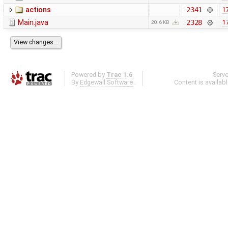
actions
2341
1
Main.java
2328
1
20.6 KB
Powered by
Trac 1.6
Serv
By
Edgewall Software
.
Content is availab