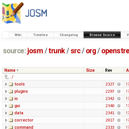
Wiki
Timeline
Changelog
Browse Source
V
source:
josm
/
trunk
/
src
/
org
/
openstr
Name
Size
Rev
A
../
tools
2327
1
plugins
2297
1
io
2342
1
gui
2340
1
data
2341
1
corrector
2017
1
command
2333
1