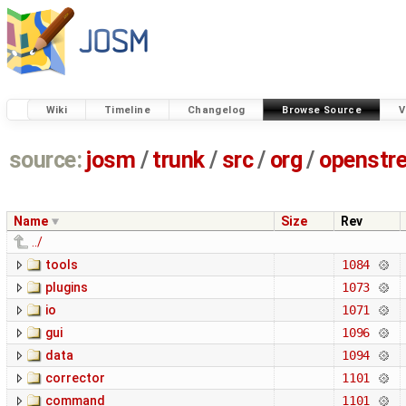
Wiki
Timeline
Changelog
Browse Source
V
source:
josm
/
trunk
/
src
/
org
/
openstr
Name
Size
Rev
../
tools
1084
plugins
1073
io
1071
gui
1096
data
1094
corrector
1101
command
1101