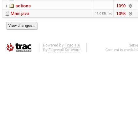
actions
1090
Main.java
1098
17.0 KB
Powered by
Trac 1.6
Serv
By
Edgewall Software
.
Content is availab